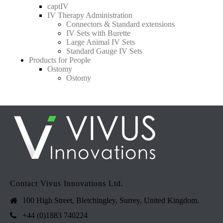
captIV
IV Therapy Administration
Connectors & Standard extensions
IV Sets with Burette
Large Animal IV Sets
Standard Gauge IV Sets
Products for People
Ostomy
Ostomy
Contact Vivus Innovations Ltd.
100 High Street, Bletchingley, Surrey, United Kingdom.
+44 (0)1883 740224