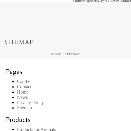
Home
Products
CaptIV
News
Contact
SITEMAP
HOME
/
SITEMAP
Pages
CaptIV
Contact
Home
News
Privacy Policy
Sitemap
Products
Products for Animals